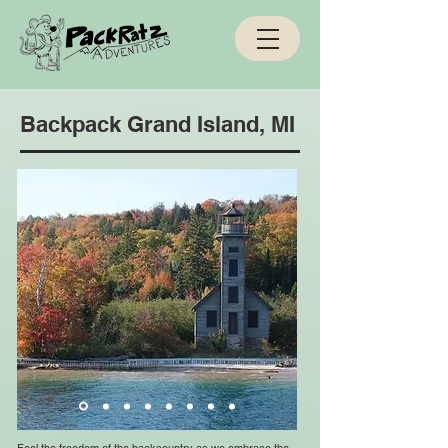
Backpack Grand Island, MI