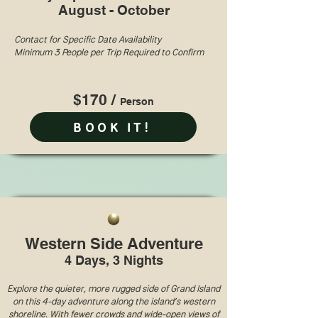
August - October
Contact for Specific Date Availability
Minimum 3 People per Trip Required to Confirm
$170 /
Perso
n
BOOK IT!
Western Side Adventure
4 Days, 3 Nights
Explore the quieter, more rugged side of Grand Island
on this 4-day adventure along the island’s western
shoreline. With fewer crowds and wide-open views of