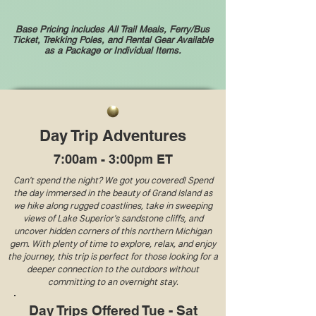
Base Pricing includes All Trail Meals, Ferry/Bus
Ticket, Trekking Poles, and
Rental Gear Available
as a Package or Individual Items.
Day Trip Adventures
7:00am - 3:00pm ET
Can't spend the night? We got you covered! Spend
the day immersed in the beauty of Grand Island as
we hike along rugged coastlines, take in sweeping
views of Lake Superior's sandstone cliffs, and
uncover hidden corners of this northern Michigan
gem. With plenty of time to explore, relax, and enjoy
the journey, this trip is perfect for those looking for a
deeper connection to the outdoors without
committing to an overnight stay.
Day Trips Offered Tue - Sat