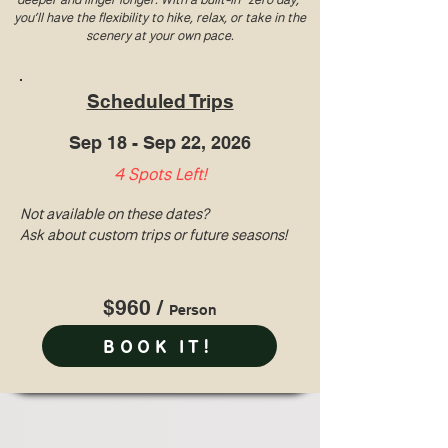
you’ll have the flexibility to hike, relax, or take in the
scenery at your own pace.
Scheduled Trips
Sep 18 - Sep 22, 2026
4 Spots Left!
Not available on these dates?
Ask about custom trips or future seasons!
$960 /
Perso
n
BOOK IT!