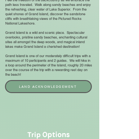
Feel the freedom of the backcountry as we embrace the
path less traveled. Walk along sandy beaches and enjoy
the refreshing, clear water of Lake Superior. From the
quiet shores of Grand Island, discover the sandstone
cliffs with breathtaking views of the Pictured Rocks
National Lakeshore.
Grand Island is a wild and scenic place. Spectacular
overlooks, pristine sandy beaches, enchanting cultural
sites all amongst the deep woods, and magical inland
lakes make Grand Island a cherished destination!
Grand Island is one of our moderately difficult trips with a
maximum of 10 participants and 2 guides. We will hike in
a loop around the perimeter of the Island, roughly 20 miles
over the course of the trip with a rewarding rest day on
the beach!
LAND ACKNOWLEDGEMENT
Options
Trip