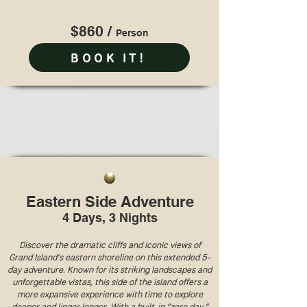
$860 /
Perso
n
BOOK IT!
Eastern Side Adventure
4 Days, 3 Nights
Discover the dramatic cliffs and iconic views of
Grand Island’s eastern shoreline on this extended 5-
day adventure. Known for its striking landscapes and
unforgettable vistas, this side of the island offers a
more expansive experience with time to explore
deeper and linger longer. With a built-in “zero day,”