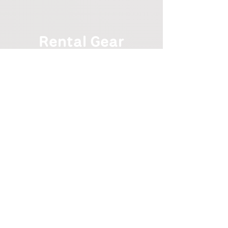
Rental Gear
Rental Gear
$ 75 Rental Package
All Gear, as needed
Individual Rental Items
Hiking Backpack
$25
All Weather Tent
$30
Sleeping Bag
$25
Sleeping Pad
$15