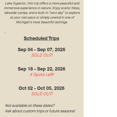
Lake Superior, this trip offers a more peaceful and
immersive experience in nature. Enjoy scenic hikes,
lakeside camps, and a built-in “zero day” to explore
at your own pace or simply unwind in one of
Michigan’s most beautiful settings.
Scheduled Trips
Sep 04 - Sep 07, 2026
SOLD OUT!
Sep 18 - Sep 22, 2026
4 Spots Left!
Oct 02 - Oct 05, 2026
SOLD OUT!
Not available on these dates?
Ask about custom trips or future seasons!