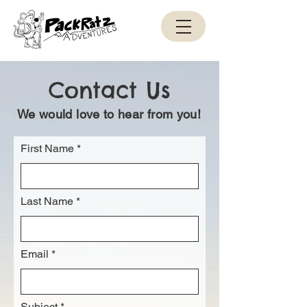
Contact Us
We would love to hear from you!
First Name
Last Name
Email
Subject