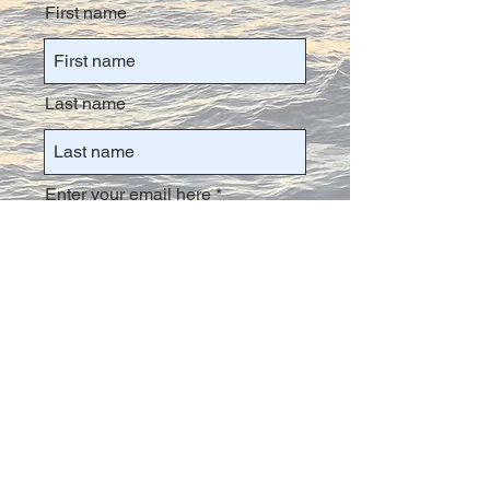
First name
Last name
Enter your email here
Join the Rat Pack!
info@PackRatzAdventures.com