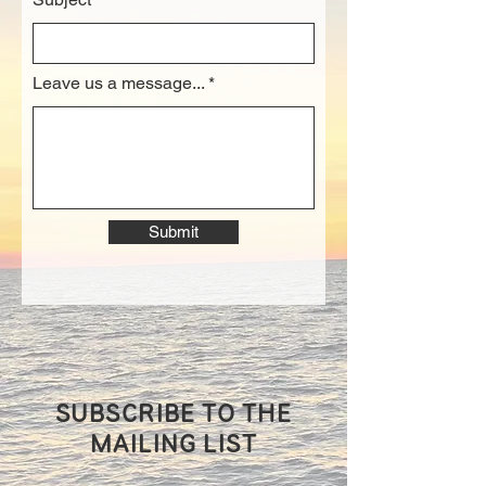
Leave us a message...
Submit
SUBSCRIBE TO THE
MAILING LIST